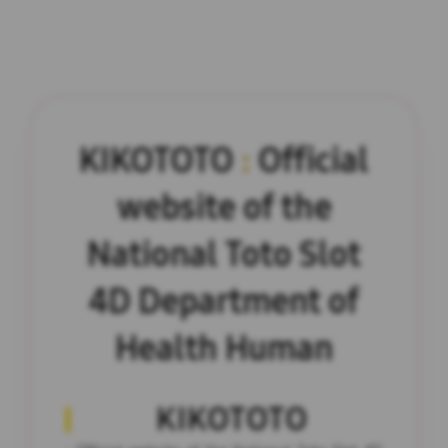
KIKOTOTO
:
Official
website of the
National Toto Slot
4D Department of
Health Human
KIKOTOTO