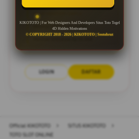
FITUR KIKOTOTO SIMPLE
KIKOTOTO | For Web Designers And Developers Situs Toto Togel
Minimal Deposit Rp. 5.000
4D Hidden Motivations
© COPYRIGHT 2018 - 2026 | KIKOTOTO | Seotobrut
Minimal Withdraw Rp 50.000
LOGIN
DAFTAR
Layer Popup Close
Official KIKOTOTO
>
SITUS KIKOTOTO
>
TOTO SLOT ONLINE