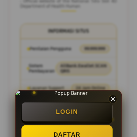
: Official website of the National Toto Slot 4D
Department of Health Human
INFORMASI SITUS
Penilaian Pengguna
99.999.999
Sistem
AllBank.Ewallet.SCAN
Pembayaran
QRIS
Layanan Support
24 Jam Online
Platform
Multi-Device
LOGIN
DAFTAR
PENAWARAN SPESIAL