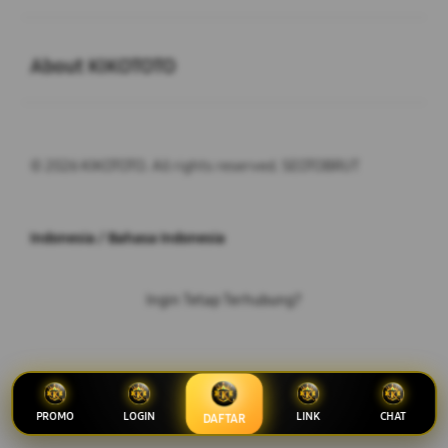
Buka
About KIKOTOTO
© 2026 KIKOTOTO. All rights reserved. SEOTOBRUT
Indonesia / Bahasa Indonesia
Ingin Tetap Terhubung?
Privasi
Legal
Peta Situs
PROMO
LOGIN
LINK
CHAT
DAFTAR