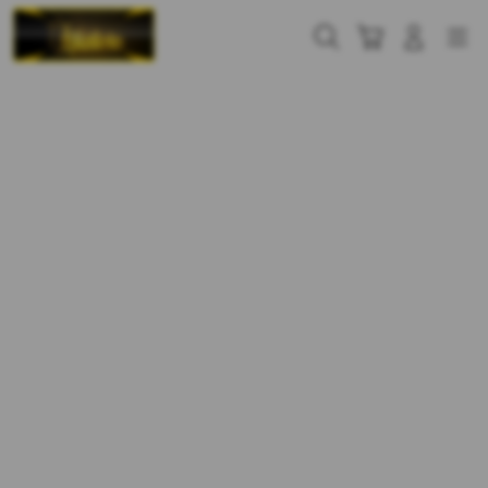
Skip
to
Cari
Troli
Login
Navigation
content