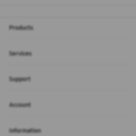
Buka
Footer Navigation
Products
Buka
Services
Buka
Support
Buka
Account
Buka
Information